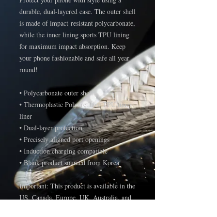
durable, dual-layered case. The outer shell 
is made of impact-resistant polycarbonate, 
while the inner lining sports TPU lining 
for maximum impact absorption. Keep 
your phone fashionable and safe all year 
round! 
• Polycarbonate outer shell
• Thermoplastic Polyurethane TPU inner 
liner
• Dual-layer protection
• Precisely aligned port openings
• Induction charging compatible
• Blank product sourced from Korea
Important: This product is available in the 
US, Canada, Europe, UK, Australia, and 
New Zealand only. If your shipping 