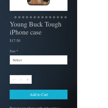
Young Buck Tough
iPhone case
Price
$17.50
Size
*
Quantity
*
Add to Cart
Protect your phone with style using a 