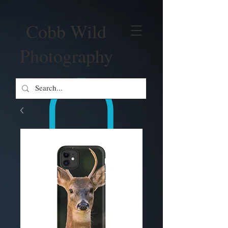
Cobb Wild
Photography