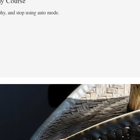
hy Course
phy, and stop using auto mode.