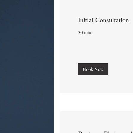
Initial Consultation
30 min
Book Now