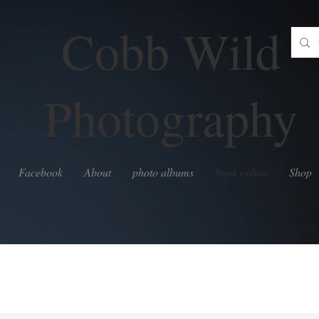
Cobb Wild
Photography
Facebook
About
photo albums
book online
Shop