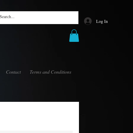
Log In
Contact
Terms and Conditions