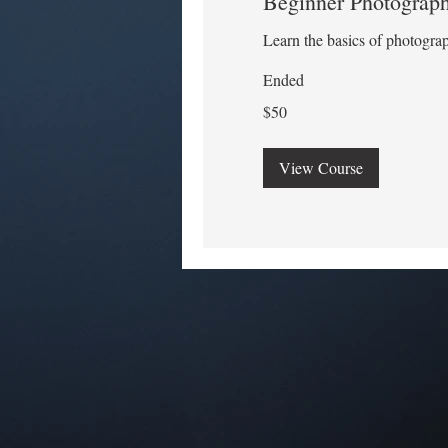
Beginner Photograp
Learn the basics of photogra
Ended
50
$50
US
dollars
View Course