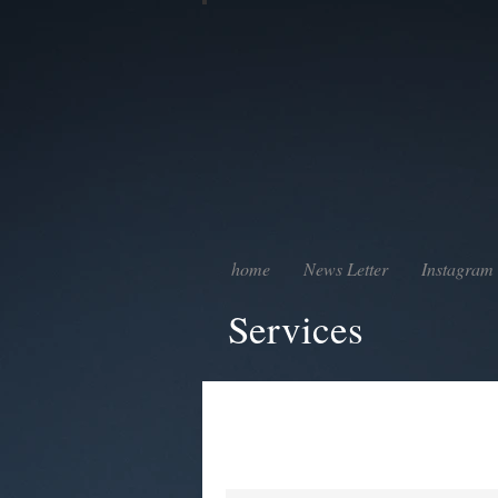
home
News Letter
Instagram
Services