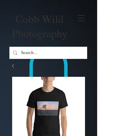
Cobb Wild
Photography