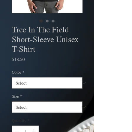
Tree In The Field
Short-Sleeve Unisex
T-Shirt
Price
$18.50
Color
*
Size
*
Quantity
*