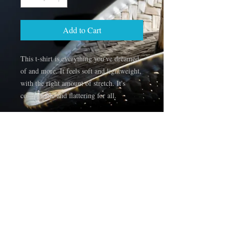
Add to Cart
This t-shirt is everything you've dreamed 
of and more. It feels soft and lightweight, 
with the right amount of stretch. It's 
comfortable and flattering for all. 
• 100% combed and ring-spun cotton 
(Heather colors contain polyester)
• Fabric weight: 4.2 oz/yd² (142 g/m²)
• Pre-shrunk fabric
• Side-seamed construction
• Shoulder-to-shoulder taping
• Blank product sourced from Guatemala, 
Nicaragua, Mexico, Honduras, or the US