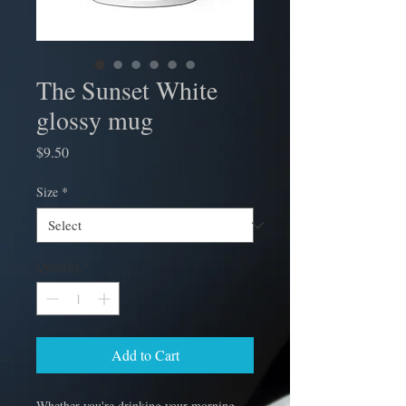
The Sunset White
glossy mug
Price
$9.50
Size
*
Quantity
*
Add to Cart
Whether you're drinking your morning 