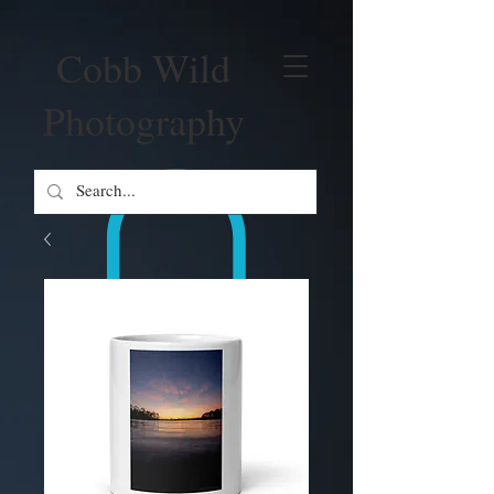
Cobb Wild
Photography