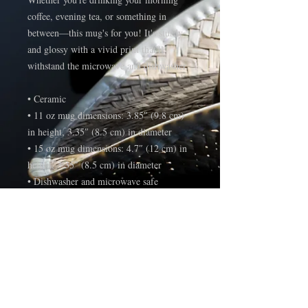
coffee, evening tea, or something in 
between—this mug's for you! It's sturdy 
and glossy with a vivid print that'll 
withstand the microwave and dishwasher.
• Ceramic
• 11 oz mug dimensions: 3.85″ (9.8 cm) 
in height, 3.35″ (8.5 cm) in diameter
• 15 oz mug dimensions: 4.7″ (12 cm) in 
height, 3.35″ (8.5 cm) in diameter
• Dishwasher and microwave safe
• Blank product sourced from China
This product is made especially for you as 
soon as you place an order, which is why 
it takes us a bit longer to deliver it to you. 
Making products on demand instead of in 
bulk helps reduce overproduction, so 