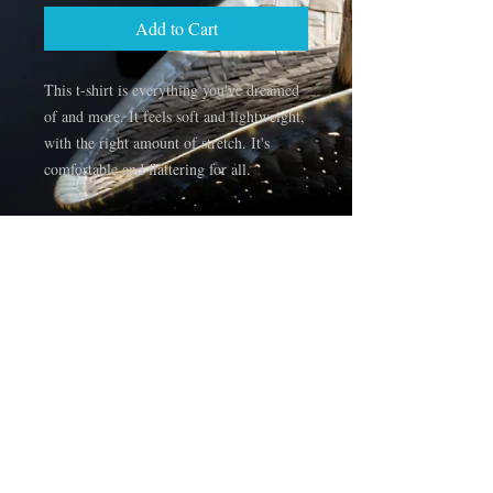
Add to Cart
This t-shirt is everything you've dreamed 
of and more. It feels soft and lightweight, 
with the right amount of stretch. It's 
comfortable and flattering for all. 
• 100% combed and ring-spun cotton 
(Heather colors contain polyester)
• Fabric weight: 4.2 oz/yd² (142 g/m²)
• Pre-shrunk fabric
• Side-seamed construction
• Shoulder-to-shoulder taping
• Blank product sourced from Guatemala, 
Nicaragua, Mexico, Honduras, or the US