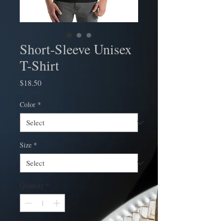
Short-Sleeve Unisex
T-Shirt
Price
$18.50
Color
*
Size
*
Quantity
*