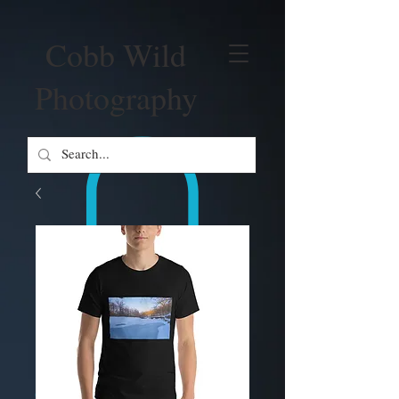
Cobb Wild
Photography