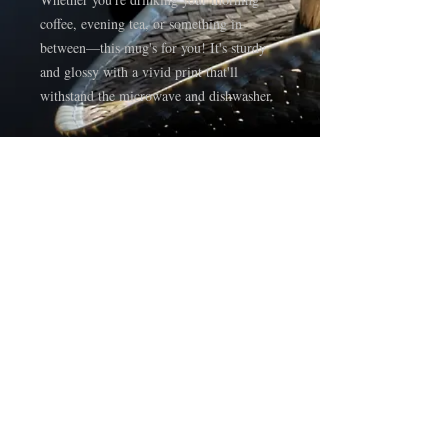
coffee, evening tea, or something in 
between—this mug's for you! It's sturdy 
and glossy with a vivid print that'll 
withstand the microwave and dishwasher.
• Ceramic
• 11 oz mug dimensions: 3.85″ (9.8 cm) 
in height, 3.35″ (8.5 cm) in diameter
• 15 oz mug dimensions: 4.7″ (12 cm) in 
height, 3.35″ (8.5 cm) in diameter
• Dishwasher and microwave safe
• Blank product sourced from China