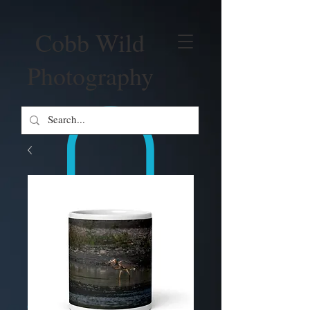
Cobb Wild
Photography