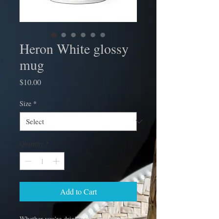
Heron White glossy
mug
Price
$10.00
Size
*
Quantity
*
Add to Cart
Whether you're drinking your morning 