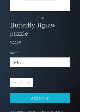
Butterfly Jigsaw
puzzle
Price
$22.50
Size
*
Quantity
*
Add to Cart
Assembling puzzles is the perfect family 