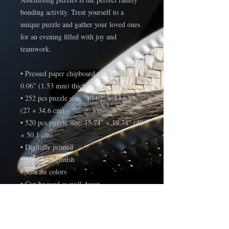
bonding activity. Treat yourself to a 
unique puzzle and gather your loved ones 
for an evening filled with joy and 
teamwork. 
• Pressed paper chipboard with adhesive, 
0.06″ (1.53 mm) thick
• 252 pcs puzzle size:  10.62″ × 13.62″ 
(27 × 34.6 cm)
• 520 pcs puzzle size: 15.74″ × 19.74″ (40 
× 50.1 cm)
• Digitally printed
• Semi-gloss finish
• Vibrant colors
• Can be used as wall decor
• Blank product components sourced from 
the US