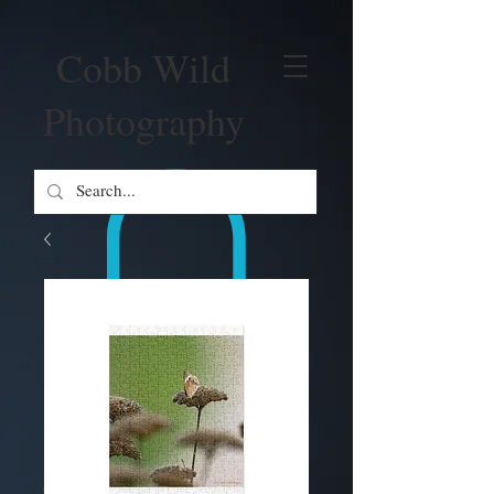
Cobb Wild
Photography