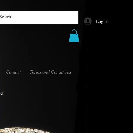
Log In
Contact
Terms and Conditions
ou