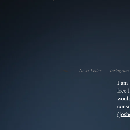
home
News Letter
Instagram
I am 
free 
would
consu
(jos