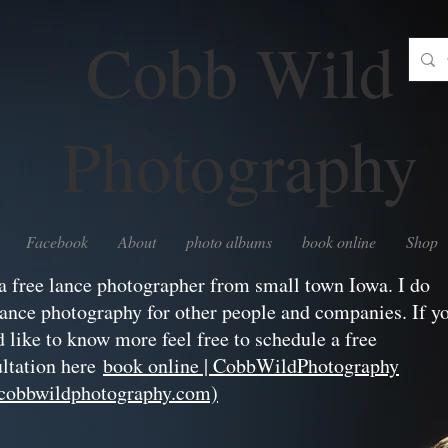
Cobb Wild
Photography
Facebook
About
photo albums
book online
Shop
a free lance photographer from small town Iowa. I do
lance photography for other people and companies. If y
 like to know more feel free to schedule a free
ltation here
book online | CobbWildPhotography
hcobbwildphotography.com)