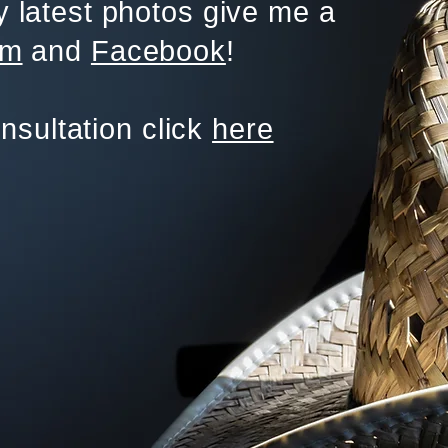
 latest photos give me a
am
and
Facebook
!
onsultation click
here