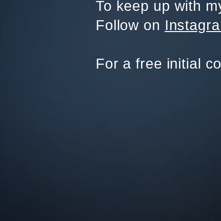
To keep up with my
Follow on
Instagr
For a free initial c